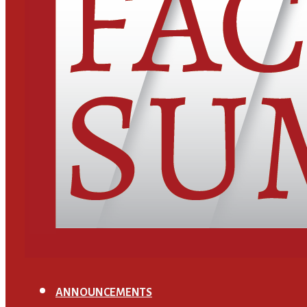
ANNOUNCEMENTS