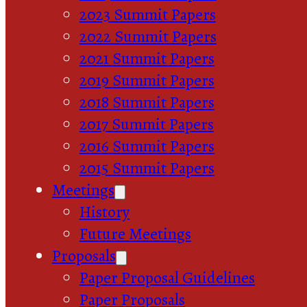
2023 Summit Papers
2022 Summit Papers
2021 Summit Papers
2019 Summit Papers
2018 Summit Papers
2017 Summit Papers
2016 Summit Papers
2015 Summit Papers
Meetings
History
Future Meetings
Proposals
Paper Proposal Guidelines
Paper Proposals