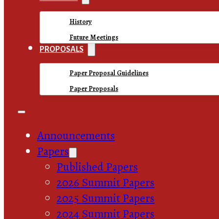
History
Future Meetings
PROPOSALS
Paper Proposal Guidelines
Paper Proposals
Announcements
Papers
Published Papers
2026 Summit Papers
2025 Summit Papers
2024 Summit Papers