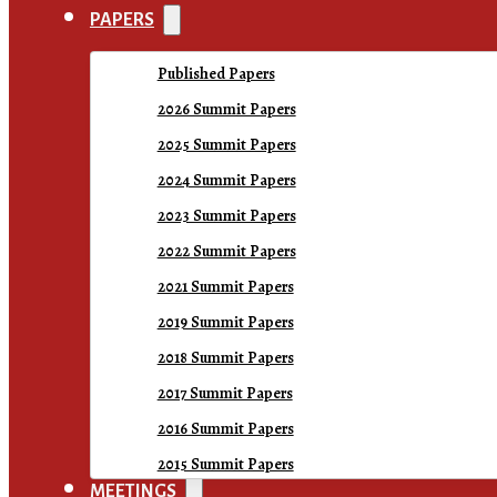
PAPERS
Published Papers
2026 Summit Papers
2025 Summit Papers
2024 Summit Papers
2023 Summit Papers
2022 Summit Papers
2021 Summit Papers
2019 Summit Papers
2018 Summit Papers
2017 Summit Papers
2016 Summit Papers
2015 Summit Papers
MEETINGS