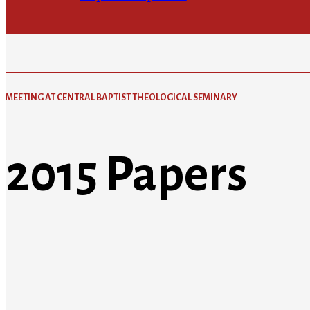
MEETING AT CENTRAL BAPTIST THEOLOGICAL SEMINARY
2015 Papers