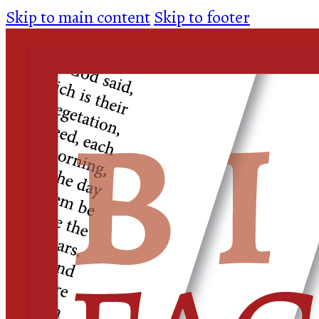
Skip to main content
Skip to footer