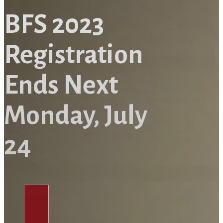
BFS 2023
Registration
Ends Next
Monday, July
24