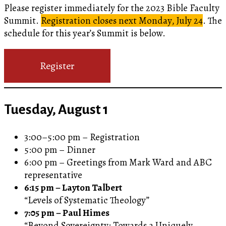
Please register immediately for the 2023 Bible Faculty
Summit.
Registration closes next Monday, July 24
. The
schedule for this year’s Summit is below.
Register
Tuesday, August 1
3:00–5:00 pm – Registration
5:00 pm – Dinner
6:00 pm – Greetings from Mark Ward and ABC
representative
6:15 pm – Layton Talbert
“Levels of Systematic Theology”
7:05 pm – Paul Himes
“Beyond Sovereignty: Towards a Uniquely