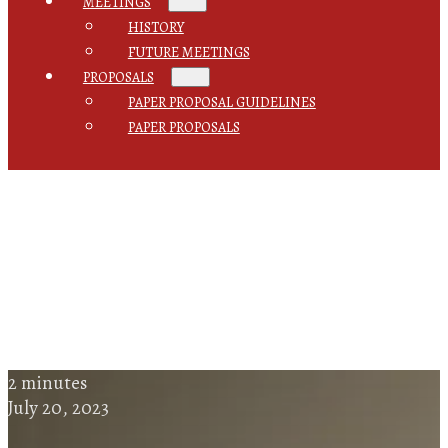
MEETINGS
HISTORY
FUTURE MEETINGS
PROPOSALS
PAPER PROPOSAL GUIDELINES
PAPER PROPOSALS
2 minutes
July 20, 2023