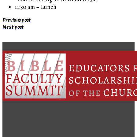
11:30 am – Lunch
Previous post
Next post