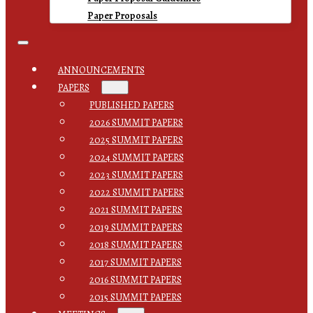
Paper Proposals
ANNOUNCEMENTS
PAPERS
PUBLISHED PAPERS
2026 SUMMIT PAPERS
2025 SUMMIT PAPERS
2024 SUMMIT PAPERS
2023 SUMMIT PAPERS
2022 SUMMIT PAPERS
2021 SUMMIT PAPERS
2019 SUMMIT PAPERS
2018 SUMMIT PAPERS
2017 SUMMIT PAPERS
2016 SUMMIT PAPERS
2015 SUMMIT PAPERS