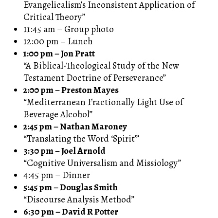
Evangelicalism’s Inconsistent Application of
Critical Theory”
11:45 am – Group photo
12:00 pm – Lunch
1:00 pm – Jon Pratt
“A Biblical-Theological Study of the New
Testament Doctrine of Perseverance”
2:00 pm – Preston Mayes
“Mediterranean Fractionally Light Use of
Beverage Alcohol”
2:45 pm – Nathan Maroney
“Translating the Word ‘Spirit’”
3:30 pm – Joel Arnold
“Cognitive Universalism and Missiology”
4:45 pm – Dinner
5:45 pm – Douglas Smith
“Discourse Analysis Method”
6:30 pm – David R Potter