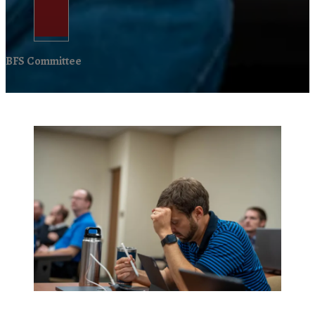
BFS Committee