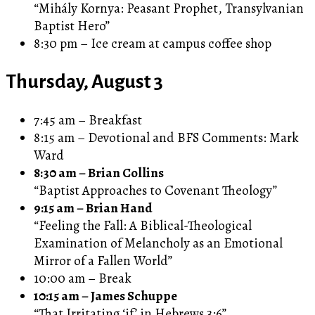
“Mihály Kornya: Peasant Prophet, Transylvanian
Baptist Hero”
8:30 pm – Ice cream at campus coffee shop
Thursday, August 3
7:45 am – Breakfast
8:15 am – Devotional and BFS Comments: Mark
Ward
8:30 am – Brian Collins
“Baptist Approaches to Covenant Theology”
9:15 am – Brian Hand
“Feeling the Fall: A Biblical-Theological
Examination of Melancholy as an Emotional
Mirror of a Fallen World”
10:00 am – Break
10:15 am – James Schuppe
“That Irritating ‘if’ in Hebrews 3:6”