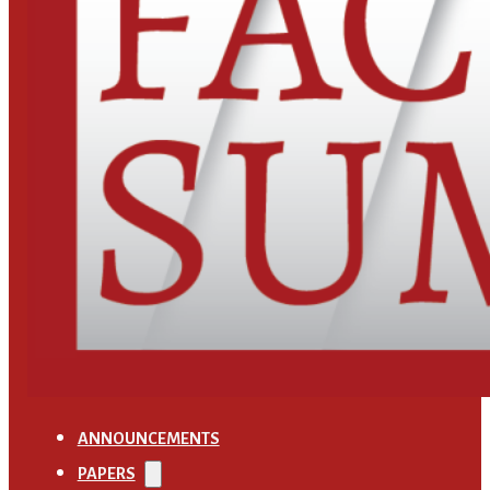
ANNOUNCEMENTS
PAPERS