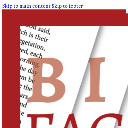
Skip to main content
Skip to footer