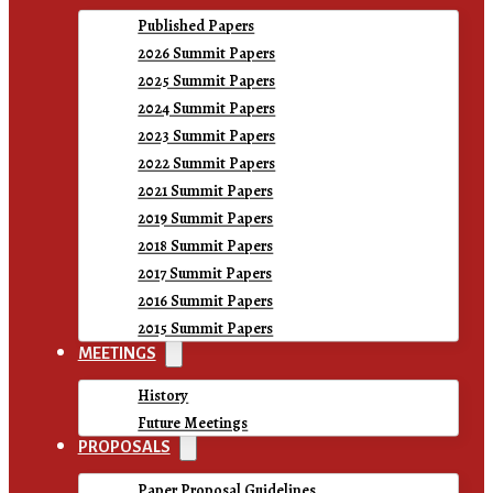
Published Papers
2026 Summit Papers
2025 Summit Papers
2024 Summit Papers
2023 Summit Papers
2022 Summit Papers
2021 Summit Papers
2019 Summit Papers
2018 Summit Papers
2017 Summit Papers
2016 Summit Papers
2015 Summit Papers
MEETINGS
History
Future Meetings
PROPOSALS
Paper Proposal Guidelines