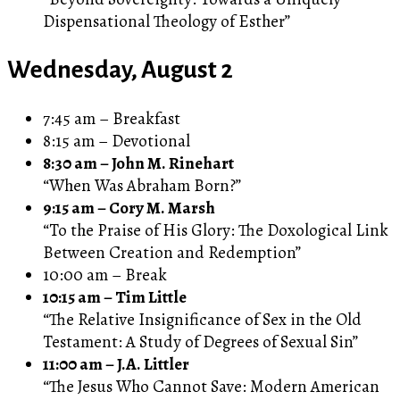
Dispensational Theology of Esther”
Wednesday, August 2
7:45 am – Breakfast
8:15 am – Devotional
8:30 am – John M. Rinehart
“When Was Abraham Born?”
9:15 am – Cory M. Marsh
“To the Praise of His Glory: The Doxological Link
Between Creation and Redemption”
10:00 am – Break
10:15 am – Tim Little
“The Relative Insignificance of Sex in the Old
Testament: A Study of Degrees of Sexual Sin”
11:00 am – J.A. Littler
“The Jesus Who Cannot Save: Modern American