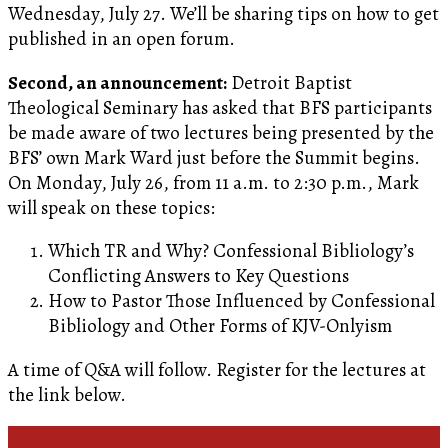
Wednesday, July 27. We’ll be sharing tips on how to get
published in an open forum.
Second, an announcement:
Detroit Baptist
Theological Seminary has asked that BFS participants
be made aware of two lectures being presented by the
BFS’ own Mark Ward just before the Summit begins.
On Monday, July 26, from 11 a.m. to 2:30 p.m., Mark
will speak on these topics:
Which TR and Why? Confessional Bibliology’s
Conflicting Answers to Key Questions
How to Pastor Those Influenced by Confessional
Bibliology and Other Forms of KJV-Onlyism
A time of Q&A will follow. Register for the lectures at
the link below.