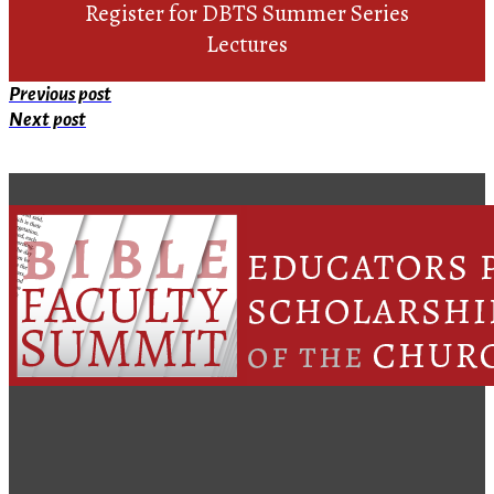
Register for DBTS Summer Series
Lectures
Previous post
Next post