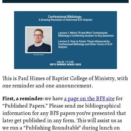
This is Paul Himes of Baptist College of Ministry, with
one reminder and one announcement.
First, a reminder:
we have
a page on the BFS site
for
“Published Papers.” Please send me bibliographical
information for any BFS papers you’ve presented that
later get published in any form. This will assist us as
we run a “Publishing Roundtable” during lunch on