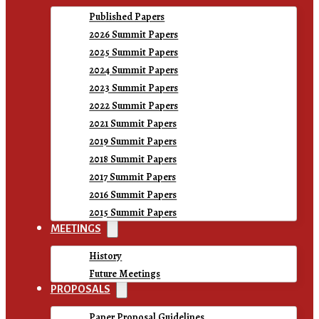
Published Papers
2026 Summit Papers
2025 Summit Papers
2024 Summit Papers
2023 Summit Papers
2022 Summit Papers
2021 Summit Papers
2019 Summit Papers
2018 Summit Papers
2017 Summit Papers
2016 Summit Papers
2015 Summit Papers
MEETINGS
History
Future Meetings
PROPOSALS
Paper Proposal Guidelines