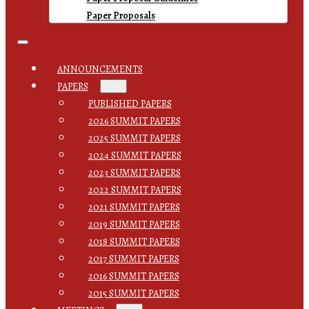
Paper Proposals
ANNOUNCEMENTS
PAPERS
PUBLISHED PAPERS
2026 SUMMIT PAPERS
2025 SUMMIT PAPERS
2024 SUMMIT PAPERS
2023 SUMMIT PAPERS
2022 SUMMIT PAPERS
2021 SUMMIT PAPERS
2019 SUMMIT PAPERS
2018 SUMMIT PAPERS
2017 SUMMIT PAPERS
2016 SUMMIT PAPERS
2015 SUMMIT PAPERS