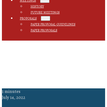
MEETINGS
HISTORY
FUTURE MEETINGS
PROPOSALS
PAPER PROPOSAL GUIDELINES
PAPER PROPOSALS
1 minutes
July 14, 2022