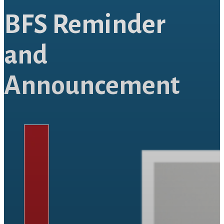
BFS Reminder
and
Announcement