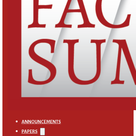
ANNOUNCEMENTS
PAPERS