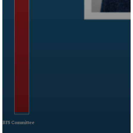
BFS Committee