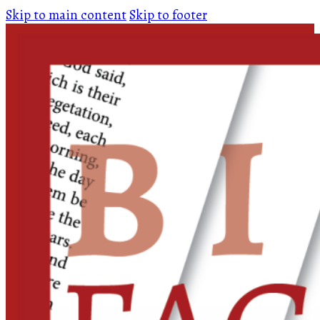
Skip to main content
Skip to footer