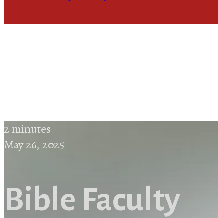
2 minutes
May 26, 2025
Bible Faculty