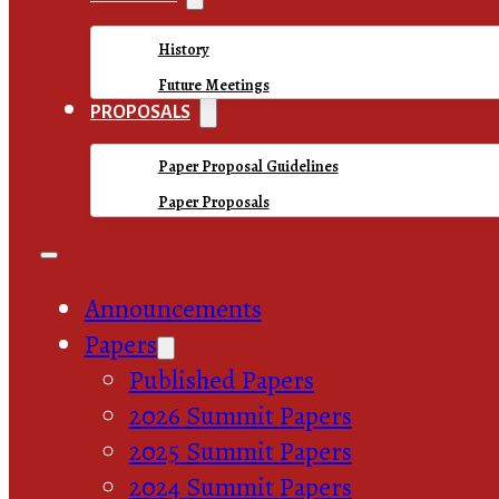
History
Future Meetings
PROPOSALS
Paper Proposal Guidelines
Paper Proposals
Announcements
Papers
Published Papers
2026 Summit Papers
2025 Summit Papers
2024 Summit Papers