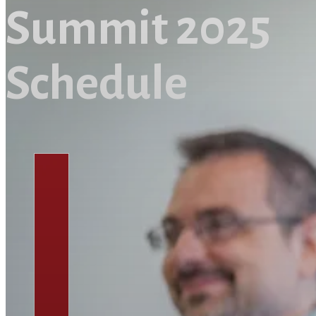
Summit 2025
Schedule