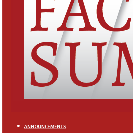
ANNOUNCEMENTS