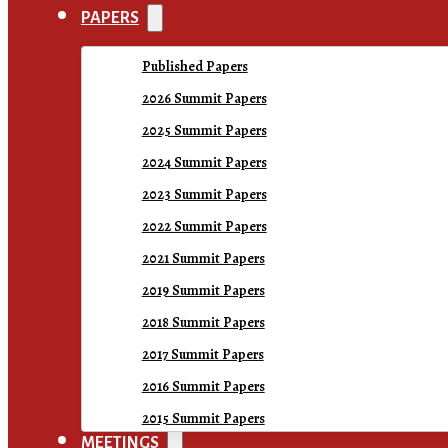
PAPERS
Published Papers
2026 Summit Papers
2025 Summit Papers
2024 Summit Papers
2023 Summit Papers
2022 Summit Papers
2021 Summit Papers
2019 Summit Papers
2018 Summit Papers
2017 Summit Papers
2016 Summit Papers
2015 Summit Papers
MEETINGS