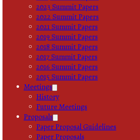
2023 Summit Papers
2022 Summit Papers
2021 Summit Papers
2019 Summit Papers
2018 Summit Papers
2017 Summit Papers
2016 Summit Papers
2015 Summit Papers
Meetings
History
Future Meetings
Proposals
Paper Proposal Guidelines
Paper Proposals