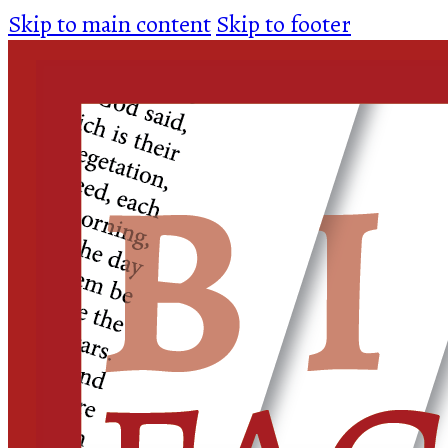
Skip to main content
Skip to footer