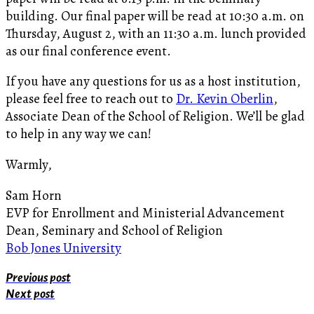
building. Our final paper will be read at 10:30 a.m. on
Thursday, August 2, with an 11:30 a.m. lunch provided
as our final conference event.
If you have any questions for us as a host institution,
please feel free to reach out to
Dr. Kevin Oberlin
,
Associate Dean of the School of Religion. We’ll be glad
to help in any way we can!
Warmly,
Sam Horn
EVP for Enrollment and Ministerial Advancement
Dean, Seminary and School of Religion
Bob Jones University
Previous post
Next post