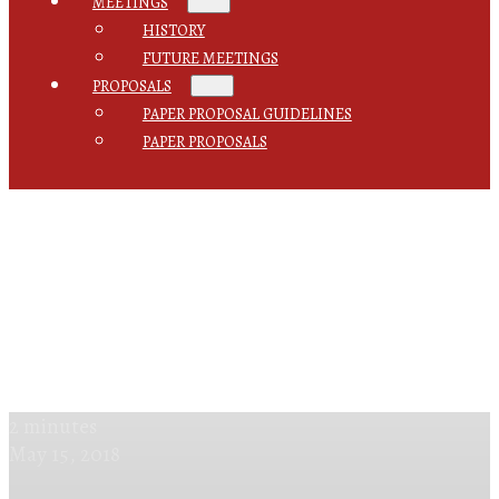
MEETINGS
HISTORY
FUTURE MEETINGS
PROPOSALS
PAPER PROPOSAL GUIDELINES
PAPER PROPOSALS
2 minutes
May 15, 2018