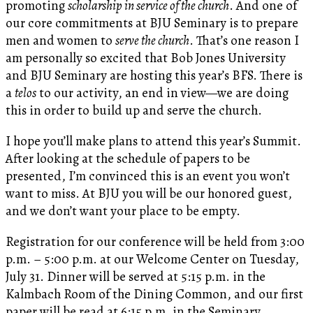
promoting
scholarship in service of the church
. And one of
our core commitments at BJU Seminary is to prepare
men and women to
serve the church
. That’s one reason I
am personally so excited that Bob Jones University
and BJU Seminary are hosting this year’s BFS. There is
a
telos
to our activity, an end in view—we are doing
this in order to build up and serve the church.
I hope you’ll make plans to attend this year’s Summit.
After looking at the schedule of papers to be
presented, I’m convinced this is an event you won’t
want to miss. At BJU you will be our honored guest,
and we don’t want your place to be empty.
Registration for our conference will be held from 3:00
p.m. – 5:00 p.m. at our Welcome Center on Tuesday,
July 31. Dinner will be served at 5:15 p.m. in the
Kalmbach Room of the Dining Common, and our first
paper will be read at 6:15 p.m. in the Seminary