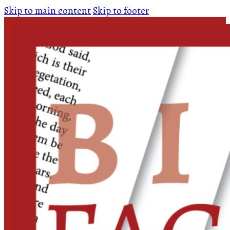
Skip to main content
Skip to footer