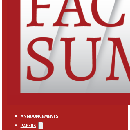
ANNOUNCEMENTS
PAPERS