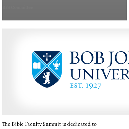
BFS Committee
The Bible Faculty Summit is dedicated to