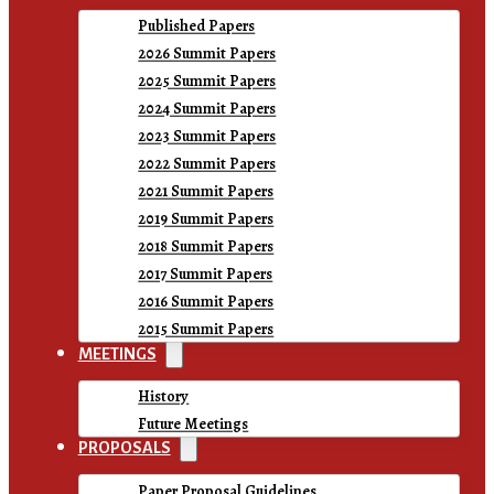
Published Papers
2026 Summit Papers
2025 Summit Papers
2024 Summit Papers
2023 Summit Papers
2022 Summit Papers
2021 Summit Papers
2019 Summit Papers
2018 Summit Papers
2017 Summit Papers
2016 Summit Papers
2015 Summit Papers
MEETINGS
History
Future Meetings
PROPOSALS
Paper Proposal Guidelines