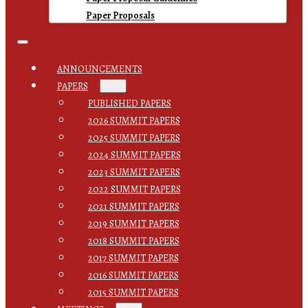
Paper Proposals
ANNOUNCEMENTS
PAPERS
PUBLISHED PAPERS
2026 SUMMIT PAPERS
2025 SUMMIT PAPERS
2024 SUMMIT PAPERS
2023 SUMMIT PAPERS
2022 SUMMIT PAPERS
2021 SUMMIT PAPERS
2019 SUMMIT PAPERS
2018 SUMMIT PAPERS
2017 SUMMIT PAPERS
2016 SUMMIT PAPERS
2015 SUMMIT PAPERS