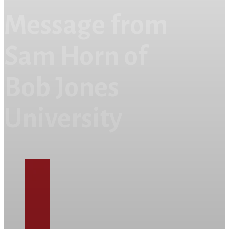
Message from
Sam Horn of
Bob Jones
University