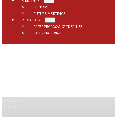
MEETINGS
HISTORY
FUTURE MEETINGS
PROPOSALS
PAPER PROPOSAL GUIDELINES
PAPER PROPOSALS
1 minutes
August 3, 2017