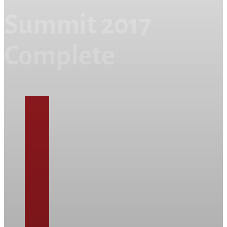
Summit 2017
Complete