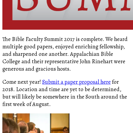
The Bible Faculty Summit 2017 is complete. We heard
multiple good papers, enjoyed enriching fellowship,
and sharpened one another. Appalachian Bible
College and their representative John Rinehart were
generous and gracious hosts.
Come next year!
Submit a paper proposal here
for
2018. Location and time are yet to be determined,
but will likely be somewhere in the South around the
first week of August.