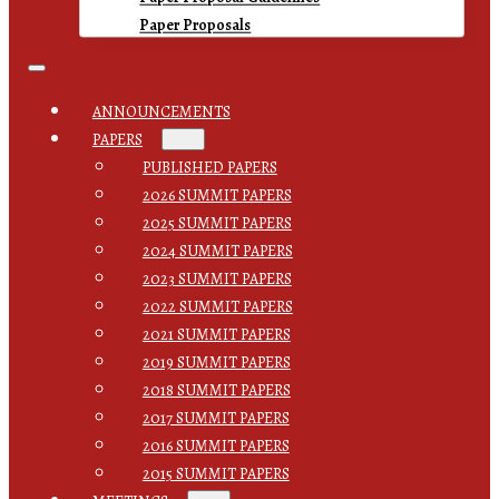
Paper Proposals
ANNOUNCEMENTS
PAPERS
PUBLISHED PAPERS
2026 SUMMIT PAPERS
2025 SUMMIT PAPERS
2024 SUMMIT PAPERS
2023 SUMMIT PAPERS
2022 SUMMIT PAPERS
2021 SUMMIT PAPERS
2019 SUMMIT PAPERS
2018 SUMMIT PAPERS
2017 SUMMIT PAPERS
2016 SUMMIT PAPERS
2015 SUMMIT PAPERS