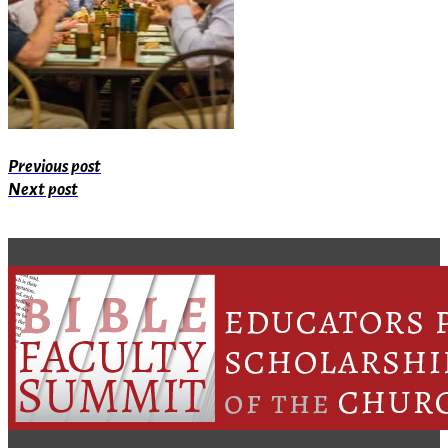
Previous post
Next post