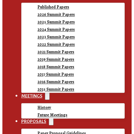
Published Papers
2026 Summit Papers
2025 Summit Papers
2024 Summit Papers
2023 Summit Papers
2022 Summit Papers
2021 Summit Papers
2019 Summit Papers
2018 Summit Papers
2017 Summit Papers
2016 Summit Papers
2015 Summit Papers
MEETINGS
History
Future Meetings
PROPOSALS
Paper Proposal Guidelines