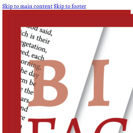
Skip to main content
Skip to footer