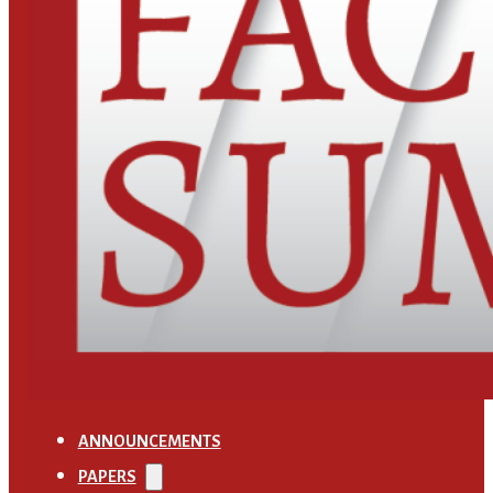
ANNOUNCEMENTS
PAPERS